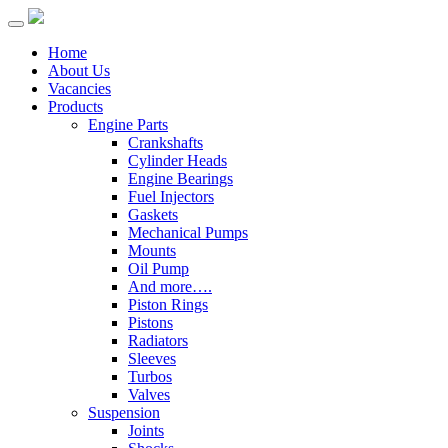
Home
About Us
Vacancies
Products
Engine Parts
Crankshafts
Cylinder Heads
Engine Bearings
Fuel Injectors
Gaskets
Mechanical Pumps
Mounts
Oil Pump
And more….
Piston Rings
Pistons
Radiators
Sleeves
Turbos
Valves
Suspension
Joints