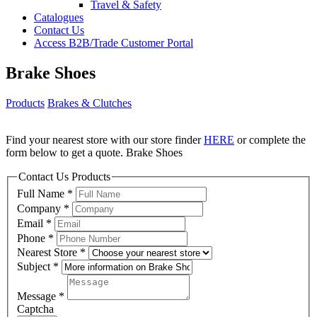
Travel & Safety
Catalogues
Contact Us
Access B2B/Trade Customer Portal
Brake Shoes
Products
Brakes & Clutches
Find your nearest store with our store finder
HERE
or complete the
form below to get a quote. Brake Shoes
Contact Us Products
Full Name
*
Company
*
Email
*
Phone
*
Nearest Store
*
Subject
*
Message
*
Captcha