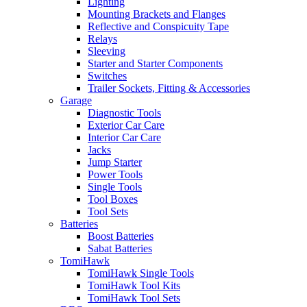
Lighting
Mounting Brackets and Flanges
Reflective and Conspicuity Tape
Relays
Sleeving
Starter and Starter Components
Switches
Trailer Sockets, Fitting & Accessories
Garage
Diagnostic Tools
Exterior Car Care
Interior Car Care
Jacks
Jump Starter
Power Tools
Single Tools
Tool Boxes
Tool Sets
Batteries
Boost Batteries
Sabat Batteries
TomiHawk
TomiHawk Single Tools
TomiHawk Tool Kits
TomiHawk Tool Sets