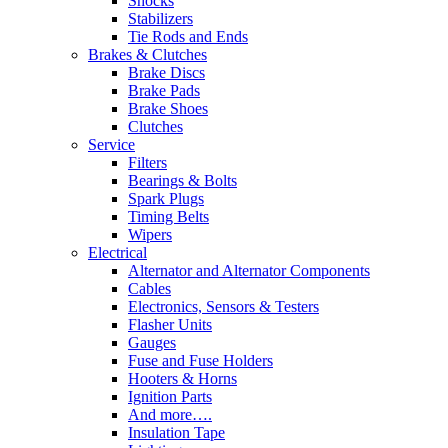
Shocks
Stabilizers
Tie Rods and Ends
Brakes & Clutches
Brake Discs
Brake Pads
Brake Shoes
Clutches
Service
Filters
Bearings & Bolts
Spark Plugs
Timing Belts
Wipers
Electrical
Alternator and Alternator Components
Cables
Electronics, Sensors & Testers
Flasher Units
Gauges
Fuse and Fuse Holders
Hooters & Horns
Ignition Parts
And more….
Insulation Tape