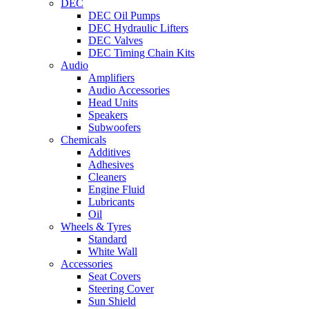
DEC
DEC Oil Pumps
DEC Hydraulic Lifters
DEC Valves
DEC Timing Chain Kits
Audio
Amplifiers
Audio Accessories
Head Units
Speakers
Subwoofers
Chemicals
Additives
Adhesives
Cleaners
Engine Fluid
Lubricants
Oil
Wheels & Tyres
Standard
White Wall
Accessories
Seat Covers
Steering Cover
Sun Shield