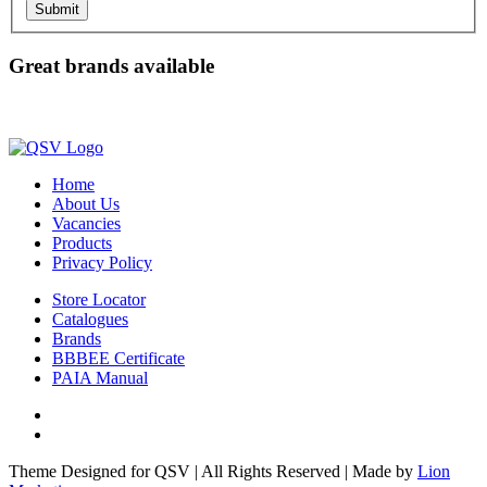
Submit
Great brands available
Home
About Us
Vacancies
Products
Privacy Policy
Store Locator
Catalogues
Brands
BBBEE Certificate
PAIA Manual
Facebook
LinkedIn
Theme Designed for QSV | All Rights Reserved | Made by
Lion