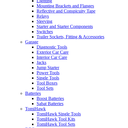
Lighting
Mounting Brackets and Flanges
Reflective and Conspicuity Tape
Relays
Sleeving
Starter and Starter Components
Switches
Trailer Sockets, Fitting & Accessories
Garage
Diagnostic Tools
Exterior Car Care
Interior Car Care
Jacks
Jump Starter
Power Tools
Single Tools
Tool Boxes
Tool Sets
Batteries
Boost Batteries
Sabat Batteries
TomiHawk
TomiHawk Single Tools
TomiHawk Tool Kits
TomiHawk Tool Sets