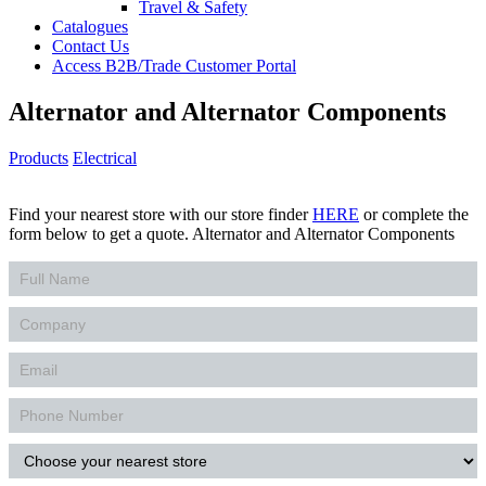
Travel & Safety
Catalogues
Contact Us
Access B2B/Trade Customer Portal
Alternator and Alternator Components
Products
Electrical
Find your nearest store with our store finder
HERE
or complete the
form below to get a quote. Alternator and Alternator Components
Contact
Us
Products