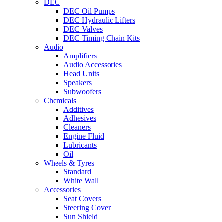
DEC
DEC Oil Pumps
DEC Hydraulic Lifters
DEC Valves
DEC Timing Chain Kits
Audio
Amplifiers
Audio Accessories
Head Units
Speakers
Subwoofers
Chemicals
Additives
Adhesives
Cleaners
Engine Fluid
Lubricants
Oil
Wheels & Tyres
Standard
White Wall
Accessories
Seat Covers
Steering Cover
Sun Shield