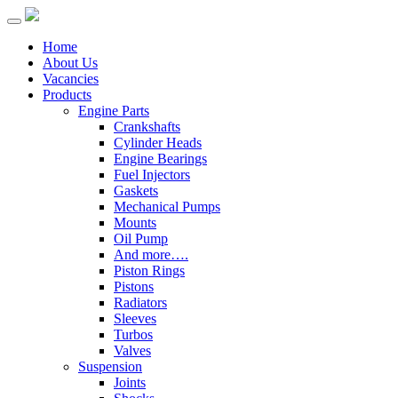
Home
About Us
Vacancies
Products
Engine Parts
Crankshafts
Cylinder Heads
Engine Bearings
Fuel Injectors
Gaskets
Mechanical Pumps
Mounts
Oil Pump
And more….
Piston Rings
Pistons
Radiators
Sleeves
Turbos
Valves
Suspension
Joints