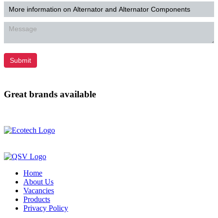
Submit
Great brands available
Home
About Us
Vacancies
Products
Privacy Policy