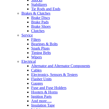
Shocks
Stabilizers
Tie Rods and Ends
Brakes & Clutches
Brake Discs
Brake Pads
Brake Shoes
Clutches
Service
Filters
Bearings & Bolts
Spark Plugs
Timing Belts
Wipers
Electrical
Alternator and Alternator Components
Cables
Electronics, Sensors & Testers
Flasher Units
Gauges
Fuse and Fuse Holders
Hooters & Horns
Ignition Parts
And more….
Insulation Tape