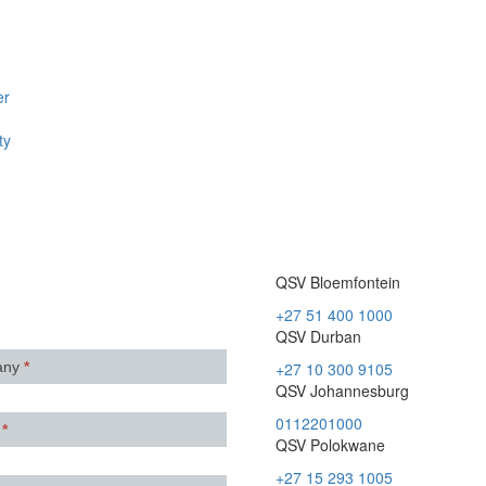
er
ty
QSV Bloemfontein
+27 51 400 1000
QSV Durban
any
*
+27 10 300 9105
QSV Johannesburg
0112201000
e
*
QSV Polokwane
+27 15 293 1005