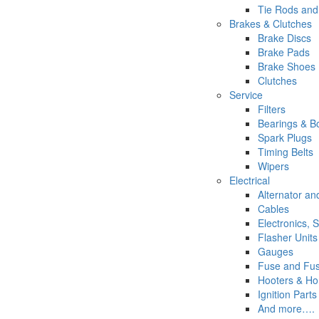
Tie Rods and
Brakes & Clutches
Brake Discs
Brake Pads
Brake Shoes
Clutches
Service
Filters
Bearings & Bo
Spark Plugs
Timing Belts
Wipers
Electrical
Alternator a
Cables
Electronics, 
Flasher Units
Gauges
Fuse and Fus
Hooters & Ho
Ignition Parts
And more….