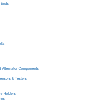
 Ends
lts
nd Alternator Components
Sensors & Testers
e Holders
rns