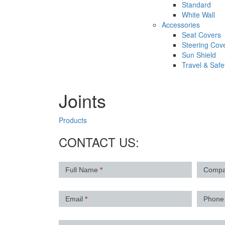
Standard
White Wall
Accessories
Seat Covers
Steering Cov
Sun Shield
Travel & Safe
Joints
Products
CONTACT US:
Contact
Full Name
*
Comp
Us
Email
*
Phon