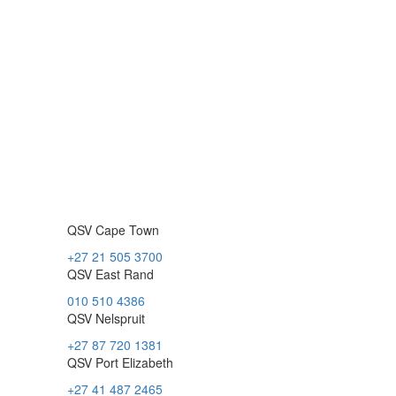
QSV Cape Town
+27 21 505 3700
QSV East Rand
010 510 4386
QSV Nelspruit
+27 87 720 1381
QSV Port Elizabeth
+27 41 487 2465