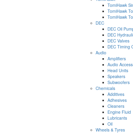
TomiHawk Sin
TomiHawk Too
TomiHawk Too
DEC
DEC Oil Pum
DEC Hydraulic
DEC Valves
DEC Timing C
Audio
Amplifiers
Audio Access
Head Units
Speakers
Subwoofers
Chemicals
Additives
Adhesives
Cleaners
Engine Fluid
Lubricants
Oil
Wheels & Tyres