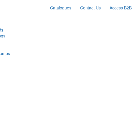
Catalogues
Contact Us
Access B2B
ds
ngs
Pumps