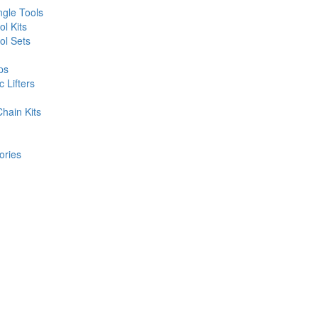
gle Tools
l Kits
l Sets
ps
 Lifters
hain Kits
ories