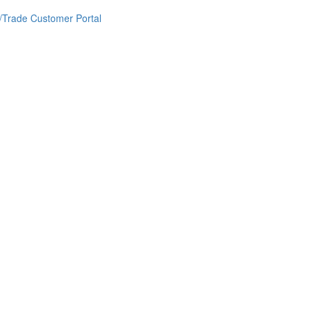
/Trade Customer Portal