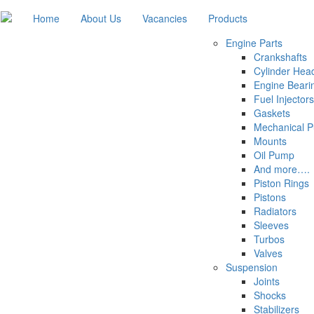
Home
About Us
Vacancies
Products
Engine Parts
Crankshafts
Cylinder Hea
Engine Beari
Fuel Injectors
Gaskets
Mechanical 
Mounts
Oil Pump
And more….
Piston Rings
Pistons
Radiators
Sleeves
Turbos
Valves
Suspension
Joints
Shocks
Stabilizers