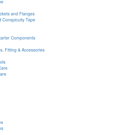
pe
ckets and Flanges
d Conspicuity Tape
Starter Components
ts, Fitting & Accessories
ols
Care
Care
es
es