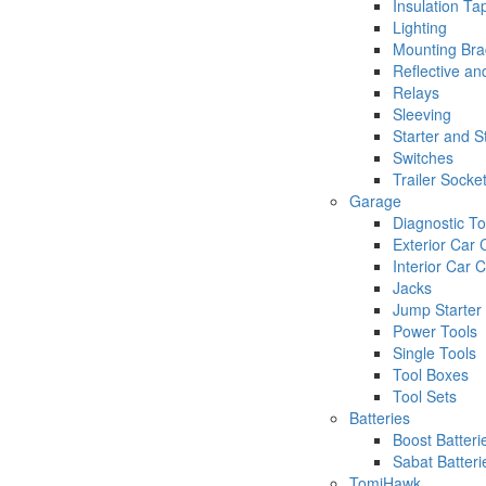
Insulation Ta
Lighting
Mounting Bra
Reflective an
Relays
Sleeving
Starter and 
Switches
Trailer Socke
Garage
Diagnostic To
Exterior Car 
Interior Car 
Jacks
Jump Starter
Power Tools
Single Tools
Tool Boxes
Tool Sets
Batteries
Boost Batteri
Sabat Batteri
TomiHawk